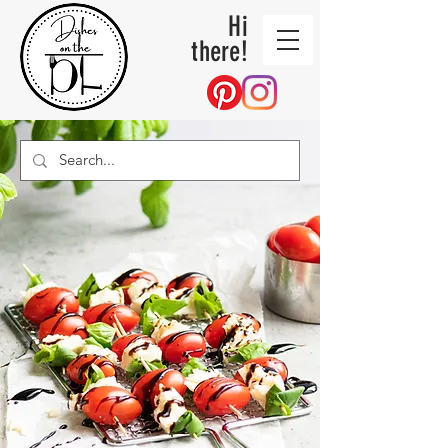
Hi
there!