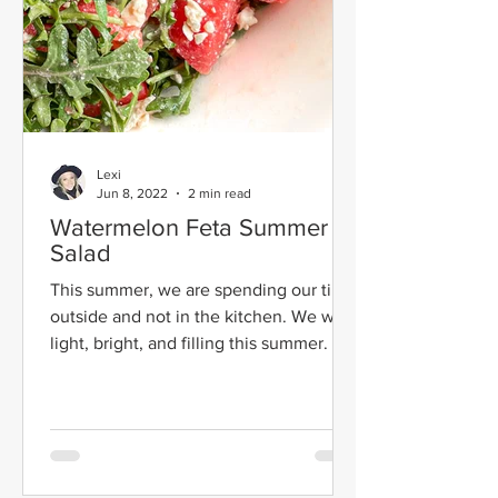
Lexi
Jun 8, 2022
2 min read
Watermelon Feta Summer
Salad
This summer, we are spending our time
outside and not in the kitchen. We want
light, bright, and filling this summer. We
don't have time...