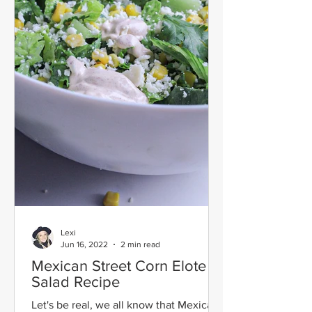
Lexi
Jun 16, 2022
2 min read
Mexican Street Corn Elote
Salad Recipe
Let's be real, we all know that Mexican