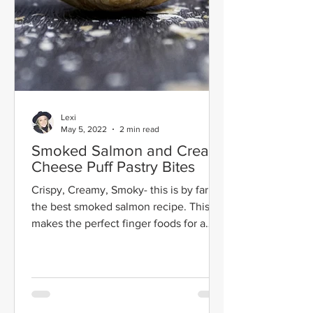
Lexi
May 5, 2022
2 min read
Smoked Salmon and Cream
Cheese Puff Pastry Bites
Crispy, Creamy, Smoky- this is by far
the best smoked salmon recipe. This
makes the perfect finger foods for a
party.