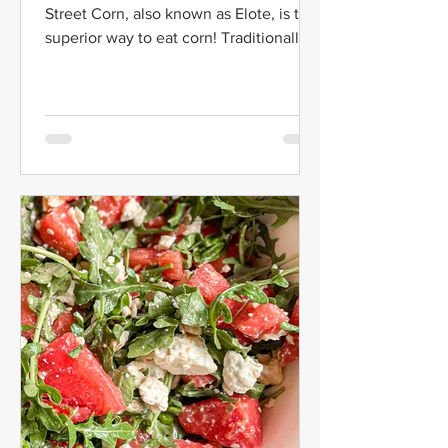
Street Corn, also known as Elote, is the
superior way to eat corn! Traditionally,
Elote is served...