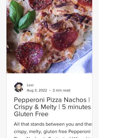
Lexi
Aug 3, 2022
2 min read
Pepperoni Pizza Nachos |
Crispy & Melty | 5 minutes |
Gluten Free
All that stands between you and these
crispy, melty, gluten free Pepperoni