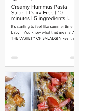
Creamy Hummus Pasta
Salad | Dairy Free | 10
minutes | 5 ingredients |
Vegan
It's starting to feel like summer time
baby!!! You know what that means! ALL
THE VARIETY OF SALADS! Yikes, that
may have been a bit...