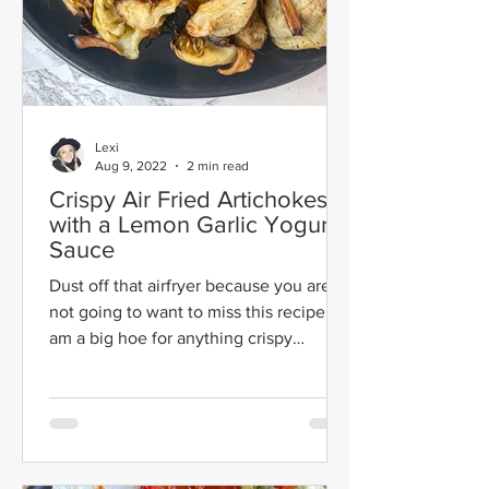
Lexi
Aug 9, 2022
2 min read
Crispy Air Fried Artichokes
with a Lemon Garlic Yogurt
Sauce
Dust off that airfryer because you are
not going to want to miss this recipe! I
am a big hoe for anything crispy
crunchy but an even...