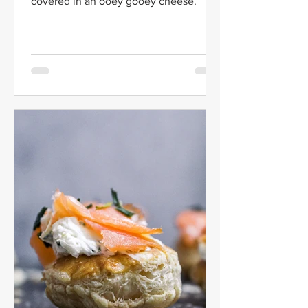
covered in an ooey gooey cheese.