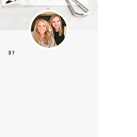
BY
Dana Bogseth
&Lexi Mejia