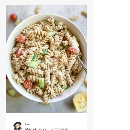
Lexi
May 24, 2022
2 min read