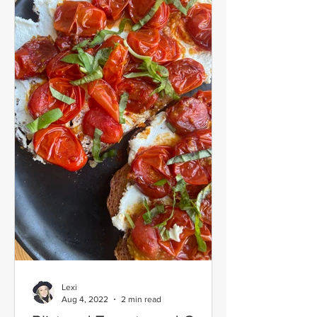
Lexi
Aug 4, 2022
2 min read