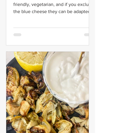
friendly, vegetarian, and if you exclude
the blue cheese they can be adapted to
be Whole 30 and Paleo!