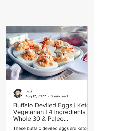
Lexi
Aug 12, 2022
2 min read
Buffalo Deviled Eggs | Keto |
Vegetarian | 4 ingredients |
Whole 30 & Paleo
Adaptable
These buffalo deviled eggs are keto-