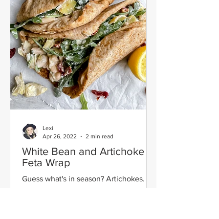
Lexi
Apr 26, 2022
2 min read
White Bean and Artichoke
Feta Wrap
Guess what's in season? Artichokes. My
all time favorite vegetable packed with
insane fiber and deliciousness. One of
my goals has been...