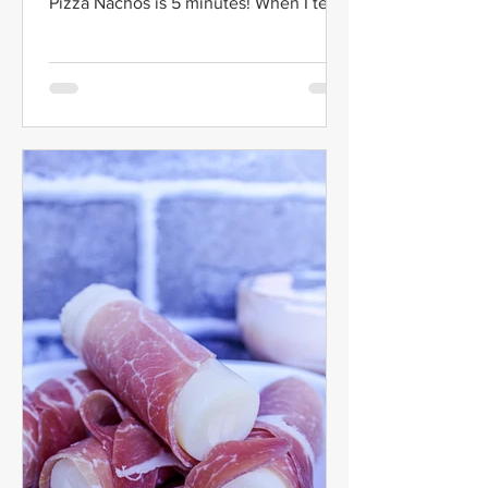
Pizza Nachos is 5 minutes! When I tell
you that this recipe...