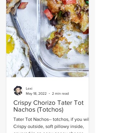
Lexi
May 18, 2022
2 min read
Crispy Chorizo Tater Tot
Nachos (Totchos)
Tater Tot Nachos-- totchos, if you will!
Crispy outside, soft pillowy inside,