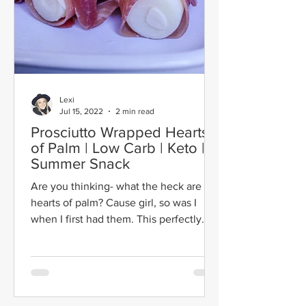
Lexi
Jul 15, 2022
2 min read
Prosciutto Wrapped Hearts
of Palm | Low Carb | Keto |
Summer Snack
Are you thinking- what the heck are
hearts of palm? Cause girl, so was I
when I first had them. This perfectly
balanced summer snack...