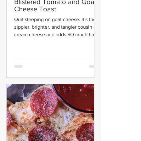
Blistered Tomato and Goat
Cheese Toast
Quit sleeping on goat cheese. It's the
zippier, brighter, and tangier cousin of
cream cheese and adds SO much flavor
to everything it is...