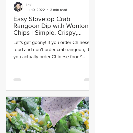
Lexi
Jul 10, 2022
3 min read
Easy Stovetop Crab
Rangoon Dip with Wonton
Chips | Simple, Crispy,
Creamy
Let's get goony! If you order Chinese
food and don't order crab rangoon, did
you actually order Chinese food?
They're crispy, creamy,...