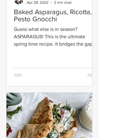
Apr 28, 2022
2 min read
Baked Asparagus, Ricotta, &
Pesto Gnocchi
Guess what else is in season?
ASPARAGUS! This is the ultimate
spring time recipe. It bridges the gap
between winter and spring. It still...