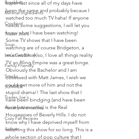
Breakfast
super fast since all of my days have 
been the same and probably becaue I 
Minimal Ingredients
watched too much TV haha! If anyone 
Crockpot
needs some suggestions, I will let you 
know what I have been watching! 
Trader Joe's
Some TV shows that I have been 
Soup
watching are of course Bridgeton, a 
Let's Get Boozy
must watch. Also, I love all things reality 
TV, so Bling Empire was a great binge. 
Family Friendly
Obviously the Bachelor and I am 
Snacks
obsessed with Matt James, I wish we 
could get more of him and not the 
SUMMER
stupid drama!! The last show that I 
Trader Joe's
have been bindging (and have been 
for a few months) is the Real 
Healthy Alternatives
Housewives of Beverly Hills. I do not 
Cozy Fall Recipes
know why I have deprived myself from 
Airfryer
watching this show for so long. This is a 
whole section of pop culture that I 