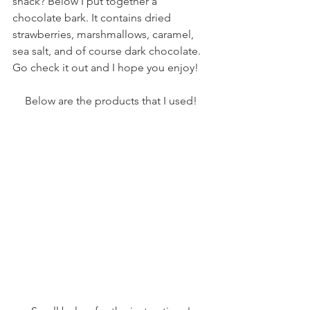
snack? Below I put together a 
chocolate bark. It contains dried 
strawberries, marshmallows, caramel, 
sea salt, and of course dark chocolate. 
Go check it out and I hope you enjoy! 
Below are the products that I used!