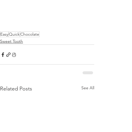
Easy
Quick
Chocolate
Sweet Tooth
See All
Related Posts