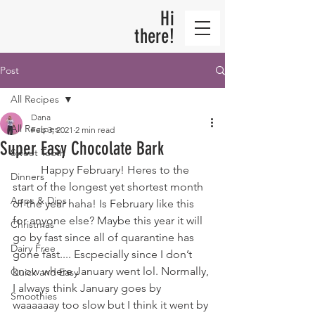
Hi
there!
Post
All Recipes
Dana
All Recipes
Feb 3, 2021
2 min read
Super Easy Chocolate Bark
Sweet Tooth
	Happy February! Heres to the 
Dinners
start of the longest yet shortest month 
Apps & Dips
of the year haha! Is February like this 
for anyone else? Maybe this year it will 
Christmas
go by fast since all of quarantine has 
Dairy Free
gone fast.... Escpecially since I don’t 
know where January went lol. Normally, 
Quick and Easy
I always think January goes by 
Smoothies
waaaaaay too slow but I think it went by 