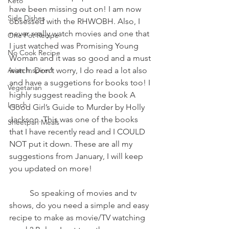
Keto
have been missing out on! I am now 
Side Dishes
obsessed with the RHWOBH. Also, I 
never really watch movies and one that 
One Pot Recipe
I just watched was Promising Young 
No Cook Recipe
Woman and it was so good and a must 
Asian Inspired
watch. Don’t worry, I do read a lot also 
and have a suggetions for books too! I 
Vegetarian
highly suggest reading the book A 
Lunch
Good Girl’s Guide to Murder by Holly 
Jackson. This was one of the books 
Sheetpan Meals
that I have recently read and I COULD 
NOT put it down. These are all my 
suggestions from January, I will keep 
you updated on more! 
	So speaking of movies and tv 
shows, do you need a simple and easy 
recipe to make as movie/TV watching 