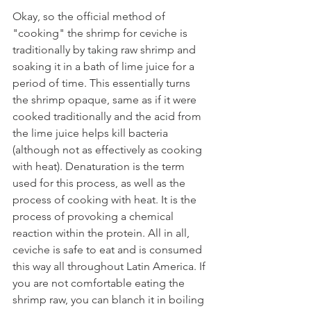
Okay, so the official method of 
"cooking" the shrimp for ceviche is 
traditionally by taking raw shrimp and 
soaking it in a bath of lime juice for a 
period of time. This essentially turns 
the shrimp opaque, same as if it were 
cooked traditionally and the acid from 
the lime juice helps kill bacteria 
(although not as effectively as cooking 
with heat). Denaturation is the term 
used for this process, as well as the 
process of cooking with heat. It is the 
process of provoking a chemical 
reaction within the protein. All in all, 
ceviche is safe to eat and is consumed 
this way all throughout Latin America. If 
you are not comfortable eating the 
shrimp raw, you can blanch it in boiling 