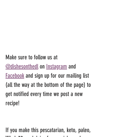
Make sure to follow us at 
@dishesonthedl
 on 
Instagram
 and 
Facebook
 and sign up for our mailing list 
(all the way at the bottom of the page) to 
get notified every time we post a new 
recipe!
If you make this pescatarian, keto, paleo, 