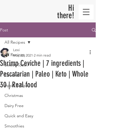
Hi
there!
Post
All Recipes
Lexi
All Recipes
Mar 22, 2021
2 min read
Shrimp Ceviche | 7 ingredients |
Sweet Tooth
Pescatarian | Paleo | Keto | Whole
Dinners
30 | Real food
Apps & Dips
Christmas
Dairy Free
Quick and Easy
Smoothies