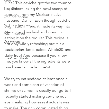
Keto
juice? This ceviche got the two thumbs 
Side Dishes
up, almost licking the bowl stamp of 
approval from my Mexican native 
One Pot Recipe
husband, Daniel. Even though ceviche 
No Cook Recipe
originated in Peru, it made its way into 
Mexico and my husband grew up 
Asian Inspired
eating it on the regular. This recipe is 
Vegetarian
not only wildly refreshing but it is a 
pescatarian, keto, paleo, Whole30, and 
Lunch
dairy-free! And because if you know 
Sheetpan Meals
me, you know all the ingredients were 
purchased at Trader Joe's!
We try to eat seafood at least once a 
week and some sort of variation of 
shrimp or salmon is usually our go-to. I 
recently started making ceviche not 
even realizing how easy it actually was 
to make. The only complicated thing 