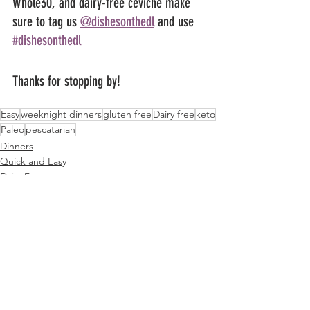
Whole30, and dairy-free ceviche make 
sure to tag us 
@dishesonthedl
 and use 
#dishesonthedl
Thanks for stopping by!
Easy
weeknight dinners
gluten free
Dairy free
keto
Paleo
pescatarian
Dinners
Quick and Easy
Dairy Free
See All
Related Posts