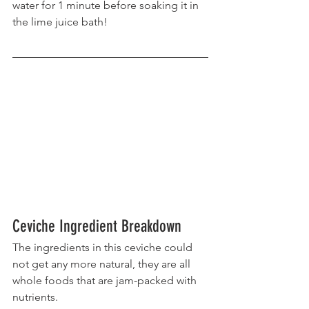
water for 1 minute before soaking it in 
the lime juice bath!
Ceviche Ingredient Breakdown
The ingredients in this ceviche could 
not get any more natural, they are all 
whole foods that are jam-packed with 
nutrients.