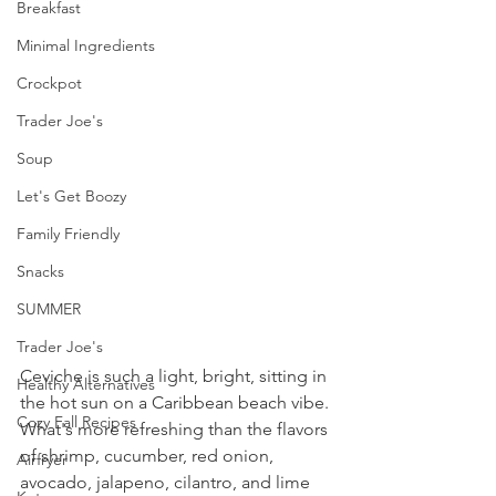
Breakfast
Minimal Ingredients
Crockpot
Trader Joe's
Soup
Let's Get Boozy
Family Friendly
Snacks
SUMMER
Trader Joe's
Ceviche is such a light, bright, sitting in 
Healthy Alternatives
the hot sun on a Caribbean beach vibe. 
Cozy Fall Recipes
What's more refreshing than the flavors 
of shrimp, cucumber, red onion, 
Airfryer
avocado, jalapeno, cilantro, and lime 