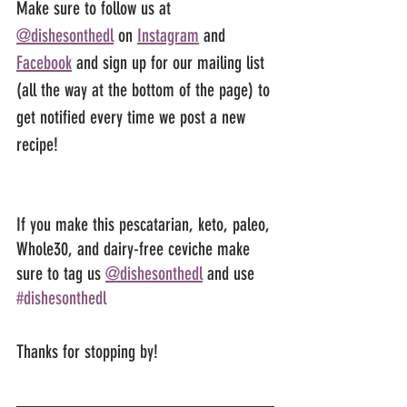
Make sure to follow us at 
@dishesonthedl
 on 
Instagram
 and 
Facebook
 and sign up for our mailing list 
(all the way at the bottom of the page) to 
get notified every time we post a new 
recipe!
If you make this pescatarian, keto, paleo, 
Whole30, and dairy-free ceviche make 
sure to tag us 
@dishesonthedl
 and use 
#dishesonthedl
Thanks for stopping by!