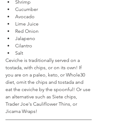
Shrimp
Cucumber
Avocado
Lime Juice
Red Onion
Jalapeno
Cilantro
Salt
Ceviche is traditionally served on a 
tostada, with chips, or on its own! If 
you are on a paleo, keto, or Whole30 
diet, omit the chips and tostada and 
eat the ceviche by the spoonful! Or use 
an alternative such as Siete chips, 
Trader Joe's Cauliflower Thins, or 
Jicama Wraps!