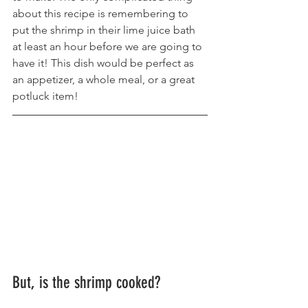
about this recipe is remembering to 
put the shrimp in their lime juice bath 
at least an hour before we are going to 
have it! This dish would be perfect as 
an appetizer, a whole meal, or a great 
potluck item!
But, is the shrimp cooked?