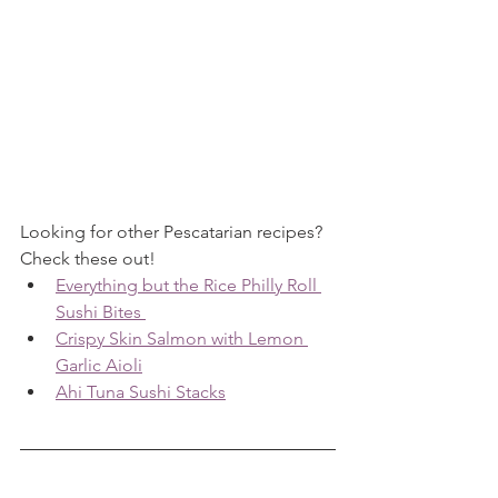
Looking for other Pescatarian recipes? 
Check these out!
Everything but the Rice Philly Roll 
Sushi Bites 
Crispy Skin Salmon with Lemon 
Garlic Aioli
Ahi Tuna Sushi Stacks